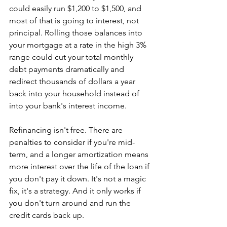
could easily run $1,200 to $1,500, and 
most of that is going to interest, not 
principal. Rolling those balances into 
your mortgage at a rate in the high 3% 
range could cut your total monthly 
debt payments dramatically and 
redirect thousands of dollars a year 
back into your household instead of 
into your bank's interest income.
Refinancing isn't free. There are 
penalties to consider if you're mid-
term, and a longer amortization means 
more interest over the life of the loan if 
you don't pay it down. It's not a magic 
fix, it's a strategy. And it only works if 
you don't turn around and run the 
credit cards back up.