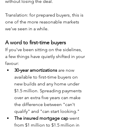
without losing the deal.
Translation: for prepared buyers, this is 
one of the more reasonable markets 
we've seen in a while.
A word to first-time buyers
If you've been sitting on the sidelines, 
a few things have quietly shifted in your 
favour:
30-year amortizations
 are now 
available to first-time buyers on 
new builds and any home under 
$1.5 million. Spreading payments 
over an extra five years can make 
the difference between "can't 
qualify" and "can start looking."
The insured mortgage cap
 went 
from $1 million to $1.5 million in 