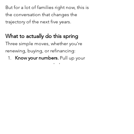
But for a lot of families right now, this is 
the conversation that changes the 
trajectory of the next five years.
What to actually do this spring
Three simple moves, whether you're 
renewing, buying, or refinancing:
Know your numbers.
 Pull up your 
current mortgage balance, rate, 
term end date, and prepayment 
privileges. Write down every other 
debt you're carrying with its 
interest rate. You can't make a plan 
without the full picture.
Get a second opinion before you 
sign anything.
 Bank renewal offers 
are a starting point, not a finish 
line. A five-minute conversation 