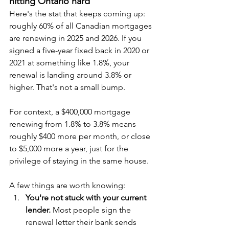
hitting Ontario hard
Here's the stat that keeps coming up: 
roughly 60% of all Canadian mortgages 
are renewing in 2025 and 2026. If you 
signed a five-year fixed back in 2020 or 
2021 at something like 1.8%, your 
renewal is landing around 3.8% or 
higher. That's not a small bump.
For context, a $400,000 mortgage 
renewing from 1.8% to 3.8% means 
roughly $400 more per month, or close 
to $5,000 more a year, just for the 
privilege of staying in the same house.
A few things are worth knowing:
You're not stuck with your current 
lender.
 Most people sign the 
renewal letter their bank sends 