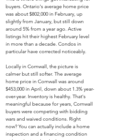
buyers. Ontario's average home price 
was about $802,000 in February, up 
slightly from January, but still down 
around 5% from a year ago. Active 
listings hit their highest February level 
in more than a decade. Condos in 
particular have corrected noticeably.
Locally in Cornwall, the picture is 
calmer but still softer. The average 
home price in Cornwall was around 
$453,000 in April, down about 1.3% year-
over-year. Inventory is healthy. That's 
meaningful because for years, Cornwall 
buyers were competing with bidding 
wars and waived conditions. Right 
now? You can actually include a home 
inspection and a financing condition 