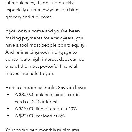
later balances, it adds up quickly, 
especially after a few years of rising 
grocery and fuel costs.
If you own a home and you've been 
making payments for a few years, you 
have a tool most people don't: equity. 
And refinancing your mortgage to 
consolidate high-interest debt can be 
one of the most powerful financial 
moves available to you.
Here's a rough example. Say you have:
A $30,000 balance across credit 
cards at 21% interest
A $15,000 line of credit at 10%
A $20,000 car loan at 8%
Your combined monthly minimums 