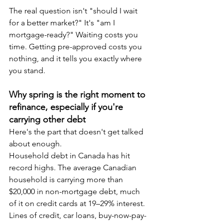
The real question isn't "should I wait 
for a better market?" It's "am I 
mortgage-ready?" Waiting costs you 
time. Getting pre-approved costs you 
nothing, and it tells you exactly where 
you stand.
Why spring is the right moment to 
refinance, especially if you're 
carrying other debt
Here's the part that doesn't get talked 
about enough.
Household debt in Canada has hit 
record highs. The average Canadian 
household is carrying more than 
$20,000 in non-mortgage debt, much 
of it on credit cards at 19–29% interest. 
Lines of credit, car loans, buy-now-pay-