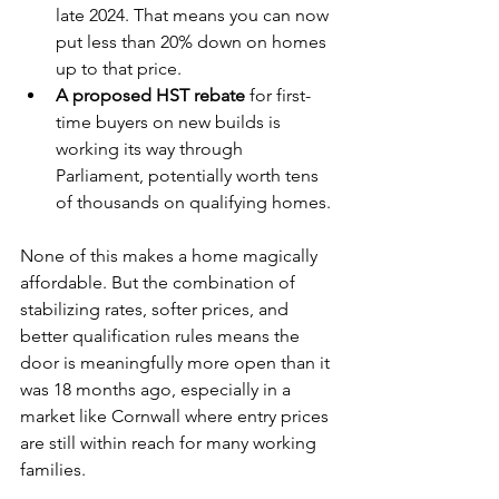
late 2024. That means you can now 
put less than 20% down on homes 
up to that price.
A proposed HST rebate
 for first-
time buyers on new builds is 
working its way through 
Parliament, potentially worth tens 
of thousands on qualifying homes.
None of this makes a home magically 
affordable. But the combination of 
stabilizing rates, softer prices, and 
better qualification rules means the 
door is meaningfully more open than it 
was 18 months ago, especially in a 
market like Cornwall where entry prices 
are still within reach for many working 
families.