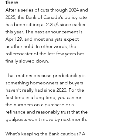
there
After a series of cuts through 2024 and 
2025, the Bank of Canada's policy rate 
has been sitting at 2.25% since earlier 
this year. The next announcement is 
April 29, and most analysts expect 
another hold. In other words, the 
rollercoaster of the last few years has 
finally slowed down.
That matters because predictability is 
something homeowners and buyers 
haven't really had since 2020. For the 
first time in a long time, you can run 
the numbers on a purchase or a 
refinance and reasonably trust that the 
goalposts won't move by next month.
What's keeping the Bank cautious? A 