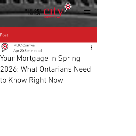
Post
MBC Cornwall
Apr 20
5 min read
Your Mortgage in Spring
2026: What Ontarians Need
to Know Right Now