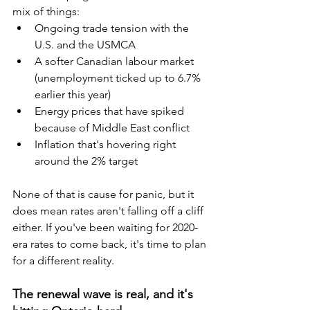
mix of things:
Ongoing trade tension with the 
U.S. and the USMCA
A softer Canadian labour market 
(unemployment ticked up to 6.7% 
earlier this year)
Energy prices that have spiked 
because of Middle East conflict
Inflation that's hovering right 
around the 2% target
None of that is cause for panic, but it 
does mean rates aren't falling off a cliff 
either. If you've been waiting for 2020-
era rates to come back, it's time to plan 
for a different reality.
The renewal wave is real, and it's 