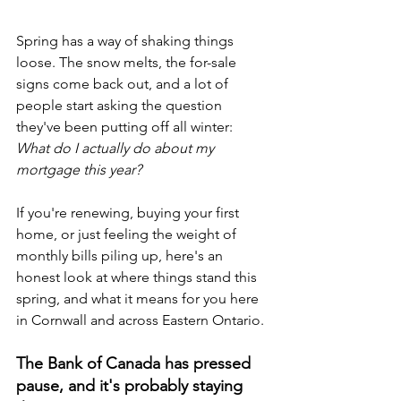
Spring has a way of shaking things 
loose. The snow melts, the for-sale 
signs come back out, and a lot of 
people start asking the question 
they've been putting off all winter: 
What do I actually do about my 
mortgage this year?
If you're renewing, buying your first 
home, or just feeling the weight of 
monthly bills piling up, here's an 
honest look at where things stand this 
spring, and what it means for you here 
in Cornwall and across Eastern Ontario.
The Bank of Canada has pressed 
pause, and it's probably staying 