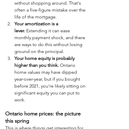
without shopping around. That's 
often a five-figure mistake over the 
life of the mortgage.
Your amortization is a 
lever.
 Extending it can ease 
monthly payment shock, and there 
are ways to do this without losing 
ground on the principal.
Your home equity is probably 
higher than you think.
 Ontario 
home values may have dipped 
year-over-year, but if you bought 
before 2021, you're likely sitting on 
significant equity you can put to 
work.
Ontario home prices: the picture 
this spring
This is where things get interesting for 